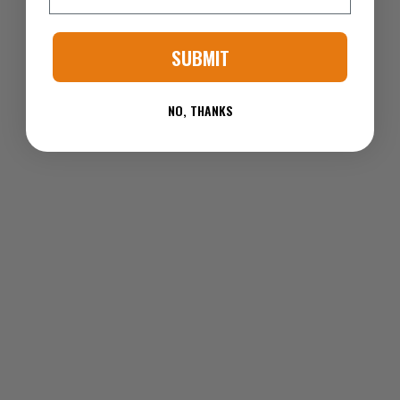
SUBMIT
NO, THANKS