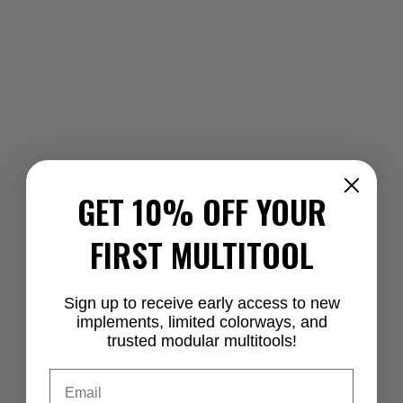
GET 10% OFF YOUR
FIRST MULTITOOL
Sign up to receive early access to new
implements, limited colorways, and
trusted modular multitools!
Email